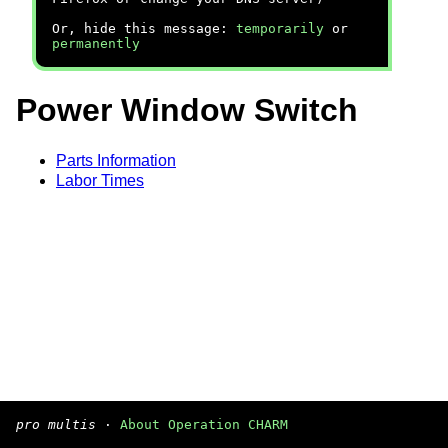
Or, hide this message:
temporarily
or
permanently
Power Window Switch
Parts Information
Labor Times
pro multis
·
About Operation CHARM