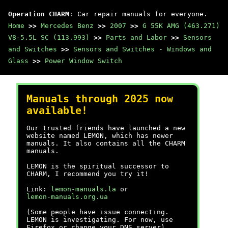
Operation CHARM
: Car repair manuals for everyone.
Home
>>
Mercedes Benz
>>
2007
>>
G 55K AMG (463.271)
V8-5.5L SC (113.993)
>>
Parts and Labor
>>
Sensors
and Switches
>>
Sensors and Switches - Windows and
Glass
>>
Power Window Switch
Manuals through 2025 now
available!
Our trusted friends have launched a new
website named LEMON, which has newer
manuals. It also contains all the CHARM
manuals.
LEMON is the spiritual successor to
CHARM, I recommend you try it!
Link:
lemon-manuals.la
or
lemon-manuals.org.ua
(Some people have issue connecting.
LEMON is investigating. For now, use
Firefox or change your DNS server)