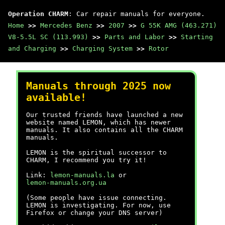
Operation CHARM
: Car repair manuals for everyone.
Home
>>
Mercedes Benz
>>
2007
>>
G 55K AMG (463.271)
V8-5.5L SC (113.993)
>>
Parts and Labor
>>
Starting
and Charging
>>
Charging System
>>
Rotor
Manuals through 2025 now
available!
Our trusted friends have launched a new
website named LEMON, which has newer
manuals. It also contains all the CHARM
manuals.
LEMON is the spiritual successor to
CHARM, I recommend you try it!
Link:
lemon-manuals.la
or
lemon-manuals.org.ua
(Some people have issue connecting.
LEMON is investigating. For now, use
Firefox or change your DNS server)