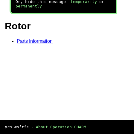
Or, hide this message:
temporarily
or
permanently
Rotor
Parts Information
pro multis
·
About Operation CHARM