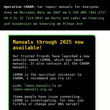
Operation CHARM
: Car repair manuals for everyone.
Home
>>
Mercedes Benz
>>
2007
>>
G 55K AMG (463.271)
V8-5.5L SC (113.993)
>>
Parts and Labor
>>
Steering
and Suspension
>>
Steering
>>
Pitman Arm
Manuals through 2025 now
available!
Our trusted friends have launched a new
website named LEMON, which has newer
manuals. It also contains all the CHARM
manuals.
LEMON is the spiritual successor to
CHARM, I recommend you try it!
Link:
lemon-manuals.la
or
lemon-manuals.org.ua
(Some people have issue connecting.
LEMON is investigating. For now, use
Firefox or change your DNS server)