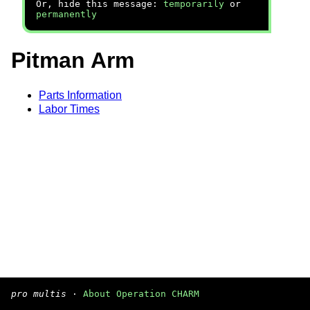
Or, hide this message:
temporarily
or
permanently
Pitman Arm
Parts Information
Labor Times
pro multis
·
About Operation CHARM