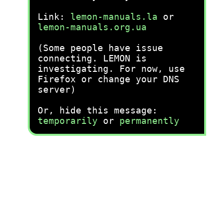
Link:
lemon-manuals.la
or
lemon-manuals.org.ua
(Some people have issue
connecting. LEMON is
investigating. For now, use
Firefox or change your DNS
server)
Or, hide this message:
temporarily
or
permanently