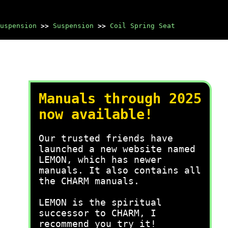
uspension
>>
Suspension
>>
Coil Spring Seat
Manuals through 2025
now available!
Our trusted friends have
launched a new website named
LEMON, which has newer
manuals. It also contains all
the CHARM manuals.
LEMON is the spiritual
successor to CHARM, I
recommend you try it!