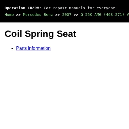
Operation CHARM
: Car repair manuals for everyone.
Home
>>
Mercedes Benz
>>
2007
>>
G 55K AMG (463.271) V
Coil Spring Seat
Parts Information