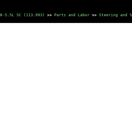
8-5.5L SC (113.993)
>>
Parts and Labor
>>
Steering and S