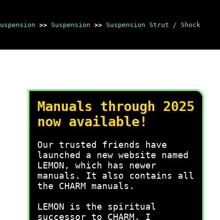
uspension
>>
Suspension
>>
Suspension Strut / Shock
Manuals through 2025
now available!
Our trusted friends have
launched a new website named
LEMON, which has newer
manuals. It also contains all
the CHARM manuals.
LEMON is the spiritual
successor to CHARM, I