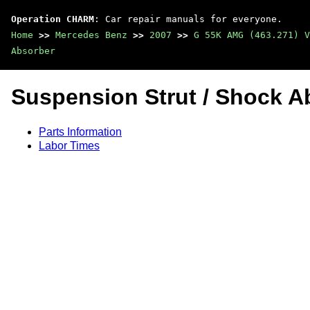
Operation CHARM
: Car repair manuals for everyone.
Home
>>
Mercedes Benz
>>
2007
>>
G 55K AMG (463.271) V
Absorber
Suspension Strut / Shock A
Parts Information
Labor Times