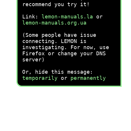
recommend you try it!
Link:
lemon-manuals.la
or
lemon-manuals.org.ua
(Some people have issue
connecting. LEMON is
investigating. For now, use
Firefox or change your DNS
server)
Or, hide this message:
temporarily
or
permanently