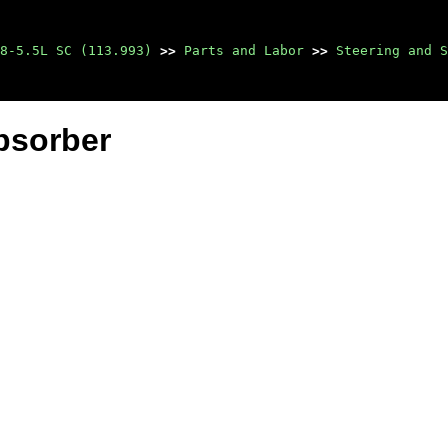
8-5.5L SC (113.993)
>>
Parts and Labor
>>
Steering and S
bsorber