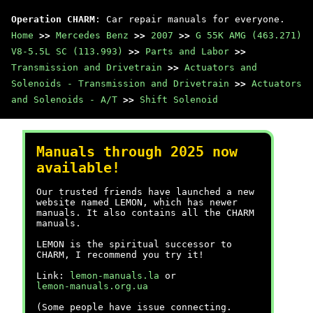
Operation CHARM
: Car repair manuals for everyone.
Home
>>
Mercedes Benz
>>
2007
>>
G 55K AMG (463.271)
V8-5.5L SC (113.993)
>>
Parts and Labor
>>
Transmission and Drivetrain
>>
Actuators and
Solenoids - Transmission and Drivetrain
>>
Actuators
and Solenoids - A/T
>>
Shift Solenoid
Manuals through 2025 now
available!
Our trusted friends have launched a new
website named LEMON, which has newer
manuals. It also contains all the CHARM
manuals.
LEMON is the spiritual successor to
CHARM, I recommend you try it!
Link:
lemon-manuals.la
or
lemon-manuals.org.ua
(Some people have issue connecting.