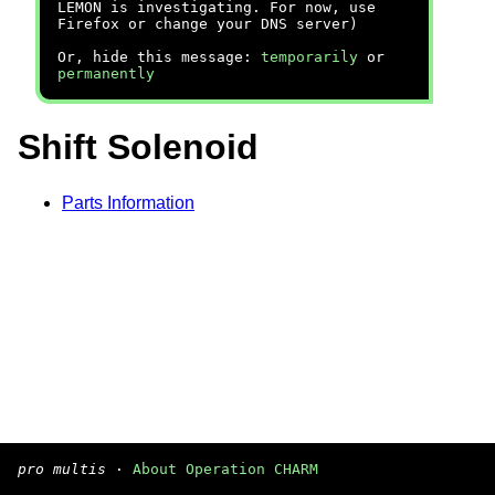
LEMON is investigating. For now, use
Firefox or change your DNS server)
Or, hide this message:
temporarily
or
permanently
Shift Solenoid
Parts Information
pro multis
·
About Operation CHARM