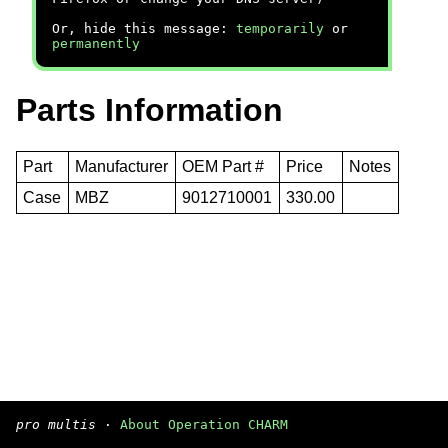
Or, hide this message:
temporarily
or
permanently
Parts Information
Part
Manufacturer
OEM Part #
Price
Notes
Case
MBZ
9012710001
330.00
pro multis
·
About Operation CHARM