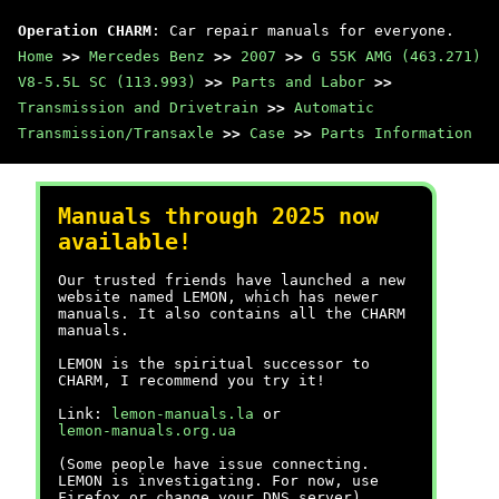
Operation CHARM
: Car repair manuals for everyone.
Home
>>
Mercedes Benz
>>
2007
>>
G 55K AMG (463.271)
V8-5.5L SC (113.993)
>>
Parts and Labor
>>
Transmission and Drivetrain
>>
Automatic
Transmission/Transaxle
>>
Case
>>
Parts Information
Manuals through 2025 now
available!
Our trusted friends have launched a new
website named LEMON, which has newer
manuals. It also contains all the CHARM
manuals.
LEMON is the spiritual successor to
CHARM, I recommend you try it!
Link:
lemon-manuals.la
or
lemon-manuals.org.ua
(Some people have issue connecting.
LEMON is investigating. For now, use
Firefox or change your DNS server)