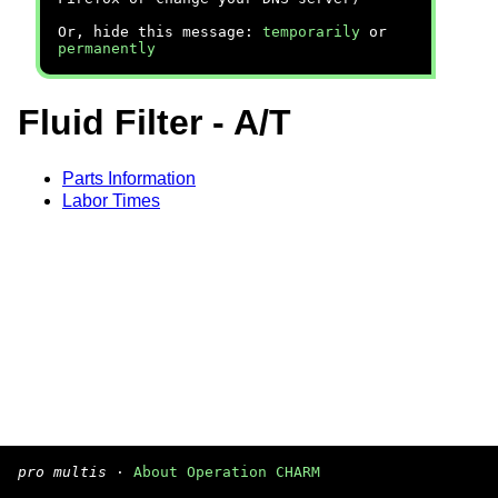
Or, hide this message:
temporarily
or
permanently
Fluid Filter - A/T
Parts Information
Labor Times
pro multis
·
About Operation CHARM