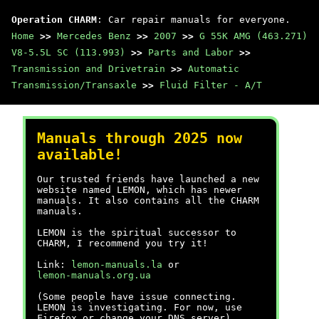
Operation CHARM
: Car repair manuals for everyone.
Home
>>
Mercedes Benz
>>
2007
>>
G 55K AMG (463.271)
V8-5.5L SC (113.993)
>>
Parts and Labor
>>
Transmission and Drivetrain
>>
Automatic
Transmission/Transaxle
>>
Fluid Filter - A/T
Manuals through 2025 now
available!
Our trusted friends have launched a new
website named LEMON, which has newer
manuals. It also contains all the CHARM
manuals.
LEMON is the spiritual successor to
CHARM, I recommend you try it!
Link:
lemon-manuals.la
or
lemon-manuals.org.ua
(Some people have issue connecting.
LEMON is investigating. For now, use
Firefox or change your DNS server)