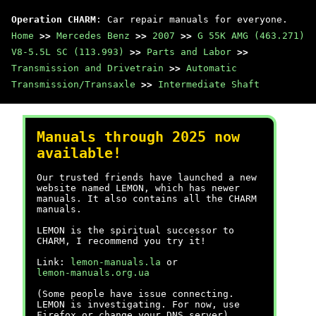
Operation CHARM
: Car repair manuals for everyone.
Home
>>
Mercedes Benz
>>
2007
>>
G 55K AMG (463.271)
V8-5.5L SC (113.993)
>>
Parts and Labor
>>
Transmission and Drivetrain
>>
Automatic
Transmission/Transaxle
>>
Intermediate Shaft
Manuals through 2025 now
available!
Our trusted friends have launched a new
website named LEMON, which has newer
manuals. It also contains all the CHARM
manuals.
LEMON is the spiritual successor to
CHARM, I recommend you try it!
Link:
lemon-manuals.la
or
lemon-manuals.org.ua
(Some people have issue connecting.
LEMON is investigating. For now, use
Firefox or change your DNS server)