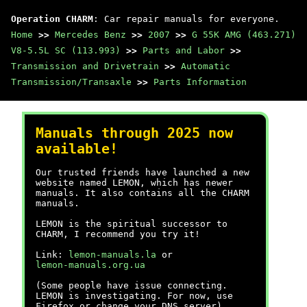
Operation CHARM
: Car repair manuals for everyone.
Home
>>
Mercedes Benz
>>
2007
>>
G 55K AMG (463.271)
V8-5.5L SC (113.993)
>>
Parts and Labor
>>
Transmission and Drivetrain
>>
Automatic
Transmission/Transaxle
>>
Parts Information
Manuals through 2025 now
available!
Our trusted friends have launched a new
website named LEMON, which has newer
manuals. It also contains all the CHARM
manuals.
LEMON is the spiritual successor to
CHARM, I recommend you try it!
Link:
lemon-manuals.la
or
lemon-manuals.org.ua
(Some people have issue connecting.
LEMON is investigating. For now, use
Firefox or change your DNS server)