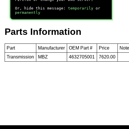
Or, hide this message:
temporarily
or
permanently
Parts Information
Part
Manufacturer
OEM Part #
Price
Not
Transmission
MBZ
4632705001
7620.00