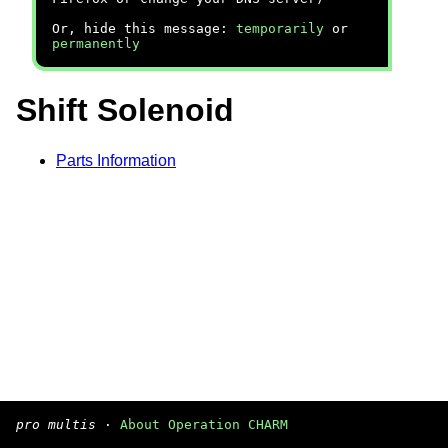
Or, hide this message:
temporarily
or
permanently
Shift Solenoid
Parts Information
pro multis
·
About Operation CHARM