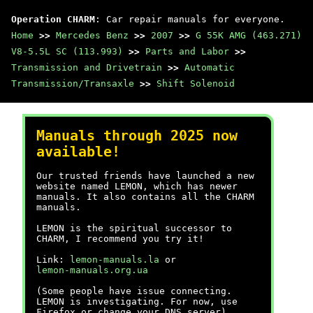
Operation CHARM
: Car repair manuals for everyone.
Home
>>
Mercedes Benz
>>
2007
>>
G 55K AMG (463.271)
V8-5.5L SC (113.993)
>>
Parts and Labor
>>
Transmission and Drivetrain
>>
Automatic
Transmission/Transaxle
>>
Shift Solenoid
Manuals through 2025 now
available!
Our trusted friends have launched a new
website named LEMON, which has newer
manuals. It also contains all the CHARM
manuals.
LEMON is the spiritual successor to
CHARM, I recommend you try it!
Link:
lemon-manuals.la
or
lemon-manuals.org.ua
(Some people have issue connecting.
LEMON is investigating. For now, use
Firefox or change your DNS server)