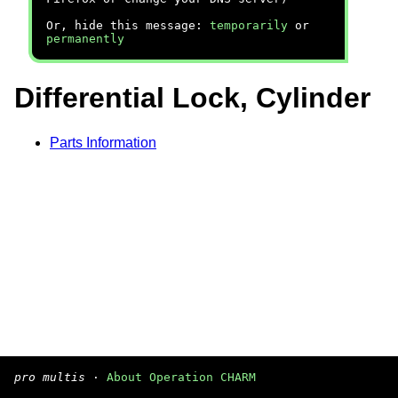
Or, hide this message:
temporarily
or
permanently
Differential Lock, Cylinder
Parts Information
pro multis
·
About Operation CHARM