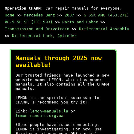
Operation CHARM
: Car repair manuals for everyone.
Home
>>
Mercedes Benz
>>
2007
>>
G 55K AMG (463.271)
V8-5.5L SC (113.993)
>>
Parts and Labor
>>
Transmission and Drivetrain
>>
Differential Assembly
>>
Differential Lock, Cylinder
Manuals through 2025 now
available!
Our trusted friends have launched a new
website named LEMON, which has newer
manuals. It also contains all the CHARM
manuals.
LEMON is the spiritual successor to
CHARM, I recommend you try it!
Link:
lemon-manuals.la
or
lemon-manuals.org.ua
(Some people have issue connecting.
LEMON is investigating. For now, use
Firefox or change your DNS server)