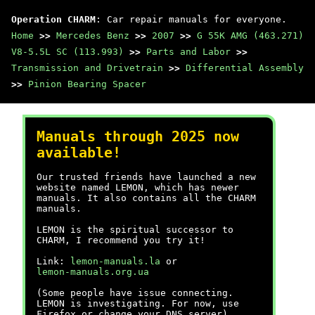
Operation CHARM
: Car repair manuals for everyone.
Home
>>
Mercedes Benz
>>
2007
>>
G 55K AMG (463.271)
V8-5.5L SC (113.993)
>>
Parts and Labor
>>
Transmission and Drivetrain
>>
Differential Assembly
>>
Pinion Bearing Spacer
Manuals through 2025 now
available!
Our trusted friends have launched a new
website named LEMON, which has newer
manuals. It also contains all the CHARM
manuals.
LEMON is the spiritual successor to
CHARM, I recommend you try it!
Link:
lemon-manuals.la
or
lemon-manuals.org.ua
(Some people have issue connecting.
LEMON is investigating. For now, use
Firefox or change your DNS server)