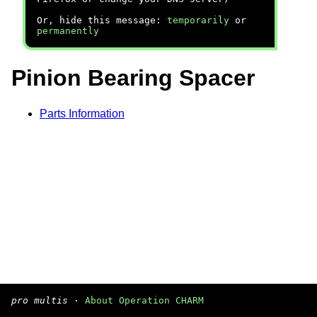
Or, hide this message:
temporarily
or
permanently
Pinion Bearing Spacer
Parts Information
pro multis
·
About Operation CHARM