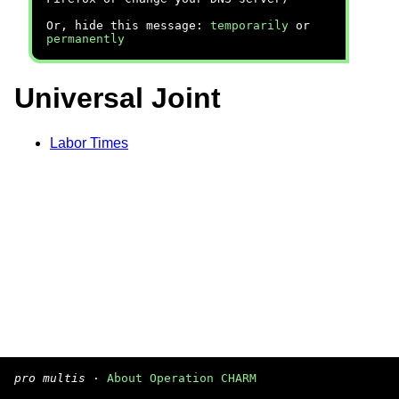
Or, hide this message:
temporarily
or
permanently
Universal Joint
Labor Times
pro multis
·
About Operation CHARM