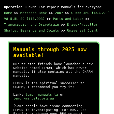
Operation CHARM
: Car repair manuals for everyone.
Home
>>
Mercedes Benz
>>
2007
>>
G 55K AMG (463.271)
V8-5.5L SC (113.993)
>>
Parts and Labor
>>
Transmission and Drivetrain
>>
Drive/Propeller
Shafts, Bearings and Joints
>>
Universal Joint
Manuals through 2025 now
available!
Our trusted friends have launched a new
website named LEMON, which has newer
manuals. It also contains all the CHARM
manuals.
LEMON is the spiritual successor to
CHARM, I recommend you try it!
Link:
lemon-manuals.la
or
lemon-manuals.org.ua
(Some people have issue connecting.
LEMON is investigating. For now, use
Firefox or change your DNS server)