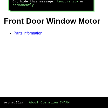
Or, hide this message:
temporarily
or
permanently
Front Door Window Motor
Parts Information
pro multis
·
About Operation CHARM