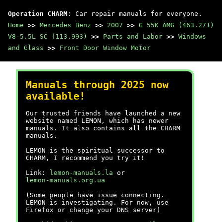
Operation CHARM
: Car repair manuals for everyone.
Home
>>
Mercedes Benz
>>
2007
>>
G 55K AMG (463.271)
V8-5.5L SC (113.993)
>>
Parts and Labor
>>
Windows
and Glass
>>
Front Door Window Motor
Manuals through 2025 now
available!
Our trusted friends have launched a new
website named LEMON, which has newer
manuals. It also contains all the CHARM
manuals.
LEMON is the spiritual successor to
CHARM, I recommend you try it!
Link:
lemon-manuals.la
or
lemon-manuals.org.ua
(Some people have issue connecting.
LEMON is investigating. For now, use
Firefox or change your DNS server)