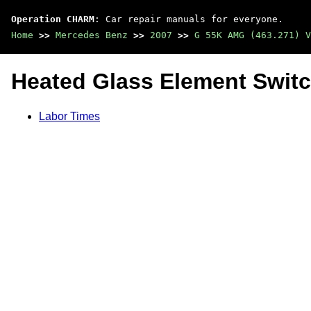
Operation CHARM
: Car repair manuals for everyone.
Home
>>
Mercedes Benz
>>
2007
>>
G 55K AMG (463.271) V
Heated Glass Element Swit
Labor Times