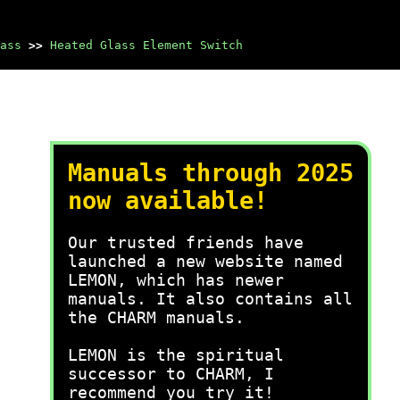
ass
>>
Heated Glass Element Switch
Manuals through 2025
now available!
Our trusted friends have
launched a new website named
LEMON, which has newer
manuals. It also contains all
the CHARM manuals.
LEMON is the spiritual
successor to CHARM, I
recommend you try it!