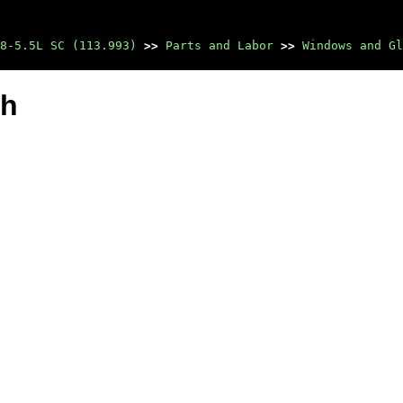
8-5.5L SC (113.993)
>>
Parts and Labor
>>
Windows and Gl
ch