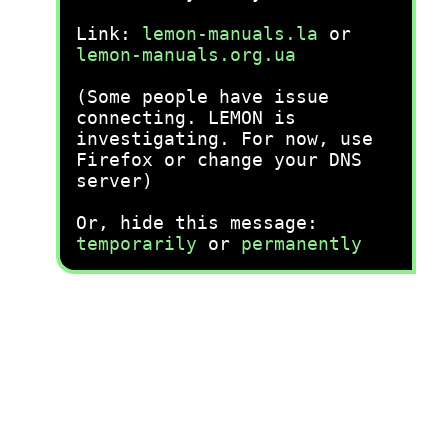
Link:
lemon-manuals.la
or
lemon-manuals.org.ua
(Some people have issue
connecting. LEMON is
investigating. For now, use
Firefox or change your DNS
server)
Or, hide this message:
temporarily
or
permanently