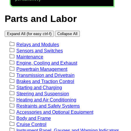
Parts and Labor
Expand All (for easy ctrl-f)
Collapse All
Relays and Modules
Sensors and Switches
Maintenance
Engine, Cooling and Exhaust
Powertrain Management
Transmission and Drivetrain
Brakes and Traction Control
Starting and Charging
Steering and Suspension
Heating and Air Conditioning
Restraints and Safety Systems
Accessories and Optional Equipment
Body and Frame
Cruise Control
Instrument Panel, Gauges and Warning Indicators