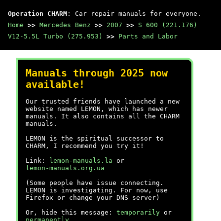
Operation CHARM
: Car repair manuals for everyone.
Home
>>
Mercedes Benz
>>
2007
>>
S 600 (221.176)
V12-5.5L Turbo (275.953)
>>
Parts and Labor
Manuals through 2025 now
available!
Our trusted friends have launched a new
website named LEMON, which has newer
manuals. It also contains all the CHARM
manuals.
LEMON is the spiritual successor to
CHARM, I recommend you try it!
Link:
lemon-manuals.la
or
lemon-manuals.org.ua
(Some people have issue connecting.
LEMON is investigating. For now, use
Firefox or change your DNS server)
Or, hide this message:
temporarily
or
permanently