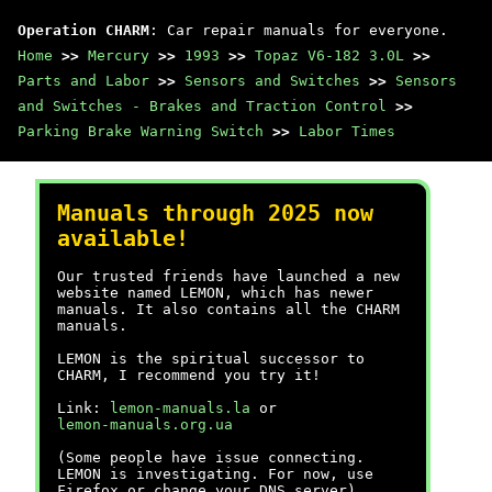
Operation CHARM
: Car repair manuals for everyone.
Home
>>
Mercury
>>
1993
>>
Topaz V6-182 3.0L
>>
Parts and Labor
>>
Sensors and Switches
>>
Sensors
and Switches - Brakes and Traction Control
>>
Parking Brake Warning Switch
>>
Labor Times
Manuals through 2025 now
available!
Our trusted friends have launched a new
website named LEMON, which has newer
manuals. It also contains all the CHARM
manuals.
LEMON is the spiritual successor to
CHARM, I recommend you try it!
Link:
lemon-manuals.la
or
lemon-manuals.org.ua
(Some people have issue connecting.
LEMON is investigating. For now, use
Firefox or change your DNS server)