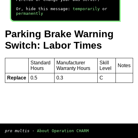
Or, hide this message:
temporarily
or
permanently
Parking Brake Warning
Switch: Labor Times
Standard
Manufacturer
Skill
Notes
Hours
Warranty Hours
Level
Replace
0.5
0.3
C
pro multis
·
About Operation CHARM