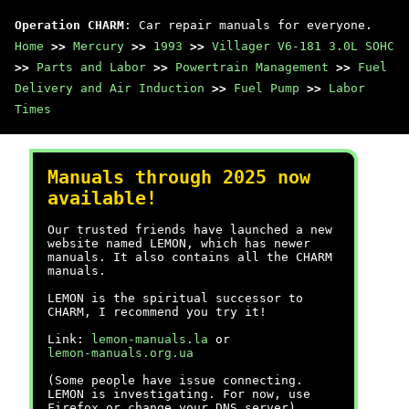
Operation CHARM
: Car repair manuals for everyone.
Home
>>
Mercury
>>
1993
>>
Villager V6-181 3.0L SOHC
>>
Parts and Labor
>>
Powertrain Management
>>
Fuel
Delivery and Air Induction
>>
Fuel Pump
>>
Labor
Times
Manuals through 2025 now
available!
Our trusted friends have launched a new
website named LEMON, which has newer
manuals. It also contains all the CHARM
manuals.
LEMON is the spiritual successor to
CHARM, I recommend you try it!
Link:
lemon-manuals.la
or
lemon-manuals.org.ua
(Some people have issue connecting.
LEMON is investigating. For now, use
Firefox or change your DNS server)