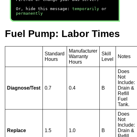
Or, hide this message:
temporarily
or
permanently
Fuel Pump: Labor Times
Manufacturer
Standard
Skill
Warranty
Notes
Hours
Level
Hours
Does
Not
Include:
Diagnose/Test
0.7
0.4
B
Drain &
Refill
Fuel
Tank.
Does
Not
Include:
Replace
1.5
1.0
B
Drain &
Refill