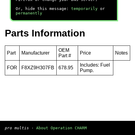
Or, hide this message:
temporarily
or
permanently
Parts Information
OEM
Part
Manufacturer
Price
Notes
Part #
Includes: Fuel
FOR
F8XZ9H307FB
678.95
Pump.
pro multis
·
About Operation CHARM