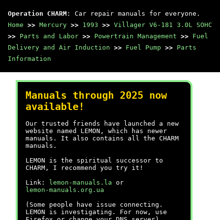
Operation CHARM
: Car repair manuals for everyone.
Home
>>
Mercury
>>
1993
>>
Villager V6-181 3.0L SOHC
>>
Parts and Labor
>>
Powertrain Management
>>
Fuel
Delivery and Air Induction
>>
Fuel Pump
>>
Parts
Information
Manuals through 2025 now
available!
Our trusted friends have launched a new
website named LEMON, which has newer
manuals. It also contains all the CHARM
manuals.
LEMON is the spiritual successor to
CHARM, I recommend you try it!
Link:
lemon-manuals.la
or
lemon-manuals.org.ua
(Some people have issue connecting.
LEMON is investigating. For now, use
Firefox or change your DNS server)