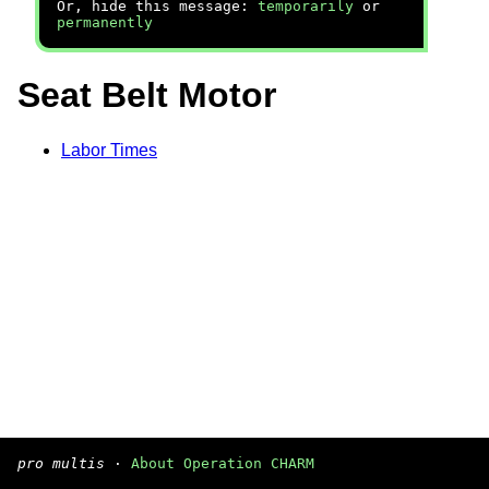
Or, hide this message:
temporarily
or
permanently
Seat Belt Motor
Labor Times
pro multis
·
About Operation CHARM