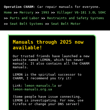
Operation CHARM
: Car repair manuals for everyone.
Home
>>
Mercury
>>
1993
>>
Villager V6-181 3.0L SOHC
>>
Parts and Labor
>>
Restraints and Safety Systems
>>
Seat Belt Systems
>>
Seat Belt Motor
Manuals through 2025 now
available!
Our trusted friends have launched a new
website named LEMON, which has newer
manuals. It also contains all the CHARM
manuals.
LEMON is the spiritual successor to
CHARM, I recommend you try it!
Link:
lemon-manuals.la
or
lemon-manuals.org.ua
(Some people have issue connecting.
LEMON is investigating. For now, use
Firefox or change your DNS server)