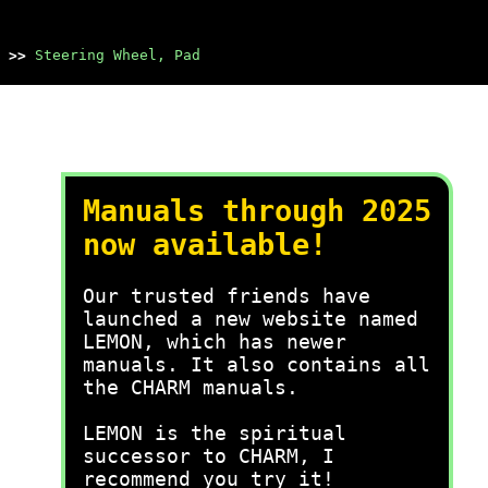
>>
Steering Wheel, Pad
Manuals through 2025
now available!
Our trusted friends have
launched a new website named
LEMON, which has newer
manuals. It also contains all
the CHARM manuals.
LEMON is the spiritual
successor to CHARM, I
recommend you try it!