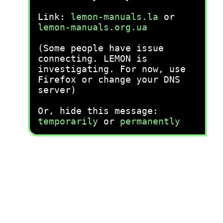
Link:
lemon-manuals.la
or
lemon-manuals.org.ua
(Some people have issue
connecting. LEMON is
investigating. For now, use
Firefox or change your DNS
server)
Or, hide this message:
temporarily
or
permanently