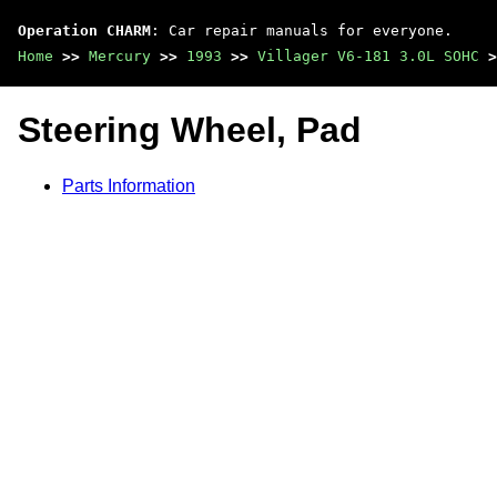
Operation CHARM
: Car repair manuals for everyone.
Home
>>
Mercury
>>
1993
>>
Villager V6-181 3.0L SOHC
>
Steering Wheel, Pad
Parts Information