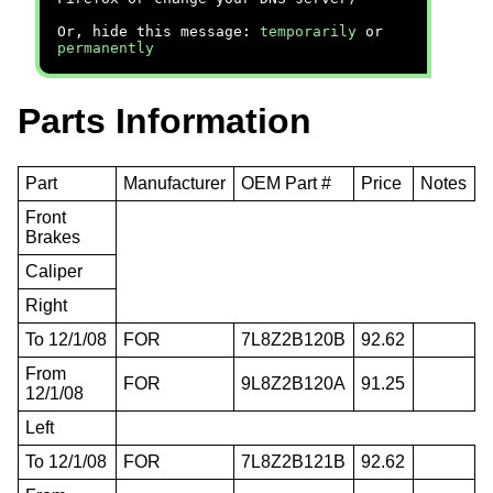
Or, hide this message:
temporarily
or
permanently
Parts Information
Part
Manufacturer
OEM Part #
Price
Notes
Front
Brakes
Caliper
Right
To 12/1/08
FOR
7L8Z2B120B
92.62
From
FOR
9L8Z2B120A
91.25
12/1/08
Left
To 12/1/08
FOR
7L8Z2B121B
92.62