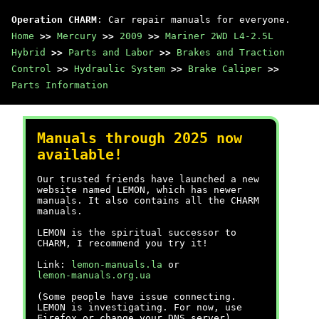
Operation CHARM
: Car repair manuals for everyone.
Home
>>
Mercury
>>
2009
>>
Mariner 2WD L4-2.5L
Hybrid
>>
Parts and Labor
>>
Brakes and Traction
Control
>>
Hydraulic System
>>
Brake Caliper
>>
Parts Information
Manuals through 2025 now
available!
Our trusted friends have launched a new
website named LEMON, which has newer
manuals. It also contains all the CHARM
manuals.
LEMON is the spiritual successor to
CHARM, I recommend you try it!
Link:
lemon-manuals.la
or
lemon-manuals.org.ua
(Some people have issue connecting.
LEMON is investigating. For now, use
Firefox or change your DNS server)