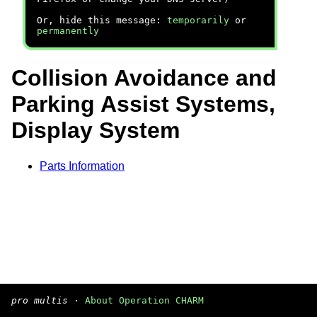
Or, hide this message:
temporarily
or
permanently
Collision Avoidance and
Parking Assist Systems,
Display System
Parts Information
pro multis
·
About Operation CHARM