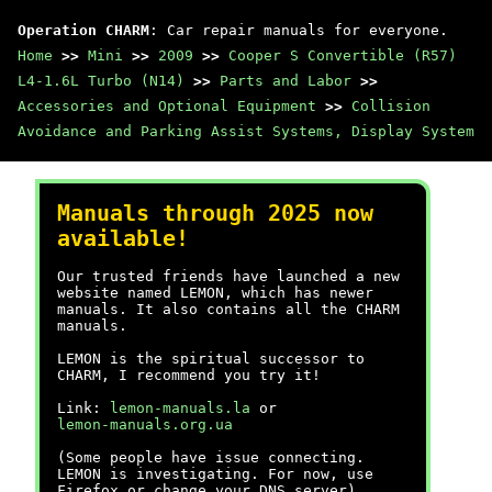
Operation CHARM
: Car repair manuals for everyone.
Home
>>
Mini
>>
2009
>>
Cooper S Convertible (R57)
L4-1.6L Turbo (N14)
>>
Parts and Labor
>>
Accessories and Optional Equipment
>>
Collision
Avoidance and Parking Assist Systems, Display System
Manuals through 2025 now
available!
Our trusted friends have launched a new
website named LEMON, which has newer
manuals. It also contains all the CHARM
manuals.
LEMON is the spiritual successor to
CHARM, I recommend you try it!
Link:
lemon-manuals.la
or
lemon-manuals.org.ua
(Some people have issue connecting.
LEMON is investigating. For now, use
Firefox or change your DNS server)