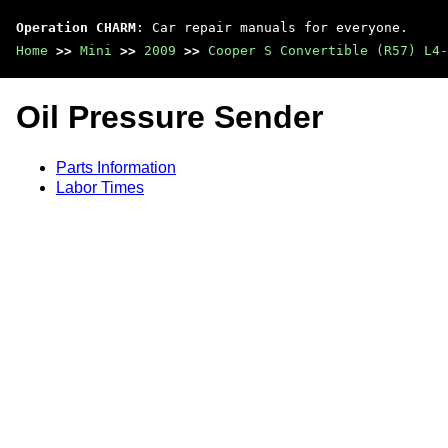
Operation CHARM
: Car repair manuals for everyone.
Home
>>
Mini
>>
2009
>>
Cooper S Convertible (R57) L4-
Oil Pressure Sender
Parts Information
Labor Times