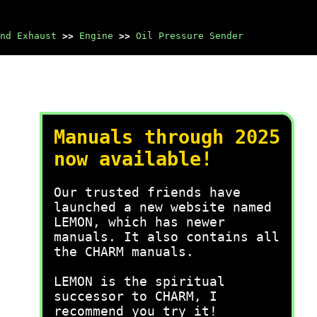
nd Exhaust
>>
Engine
>>
Oil Pressure Sender
Manuals through 2025
now available!
Our trusted friends have
launched a new website named
LEMON, which has newer
manuals. It also contains all
the CHARM manuals.
LEMON is the spiritual
successor to CHARM, I
recommend you try it!