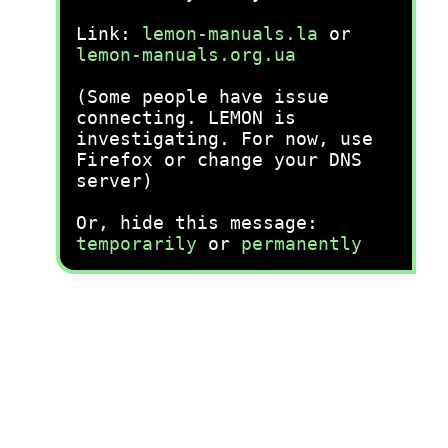
Link:
lemon-manuals.la
or
lemon-manuals.org.ua
(Some people have issue
connecting. LEMON is
investigating. For now, use
Firefox or change your DNS
server)
Or, hide this message:
temporarily
or
permanently