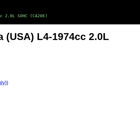
c 2.0L SOHC (CA20E)
a (USA) L4-1974cc 2.0L
ly))