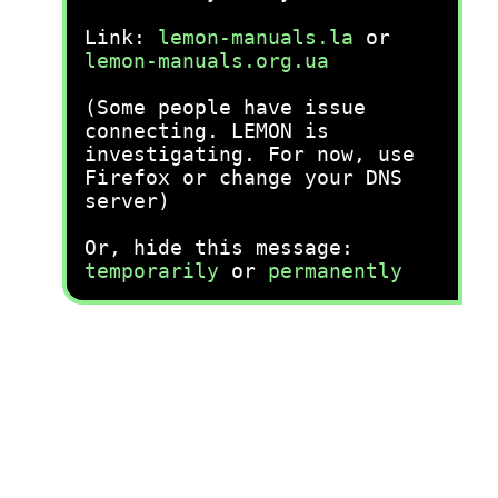
Link:
lemon-manuals.la
or
lemon-manuals.org.ua
(Some people have issue
connecting. LEMON is
investigating. For now, use
Firefox or change your DNS
server)
Or, hide this message:
temporarily
or
permanently