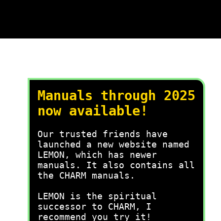
Manuals through 2025
now available!
Our trusted friends have
launched a new website named
LEMON, which has newer
manuals. It also contains all
the CHARM manuals.
LEMON is the spiritual
successor to CHARM, I
recommend you try it!