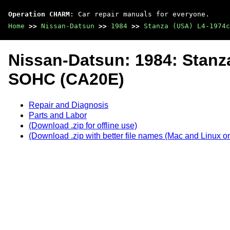
Operation CHARM
: Car repair manuals for everyone.
Home
>>
Nissan-Datsun
>>
1984
>>
Stanza (USA) L4-1974c
Nissan-Datsun: 1984: Stanz
SOHC (CA20E)
Repair and Diagnosis
Parts and Labor
(Download .zip for offline use)
(Download .zip with better file names (Mac and Linux on