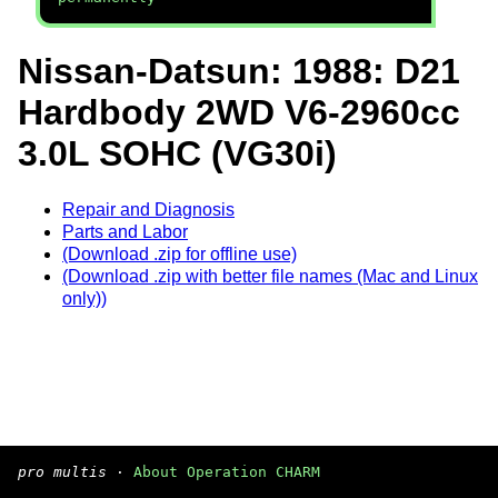
Nissan-Datsun: 1988: D21
Hardbody 2WD V6-2960cc
3.0L SOHC (VG30i)
Repair and Diagnosis
Parts and Labor
(Download .zip for offline use)
(Download .zip with better file names (Mac and Linux
only))
pro multis
·
About Operation CHARM