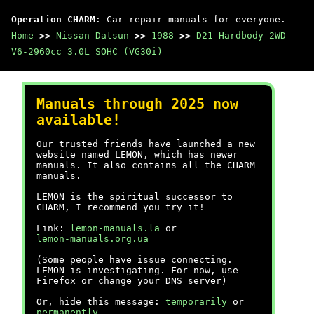
Operation CHARM
: Car repair manuals for everyone.
Home
>>
Nissan-Datsun
>>
1988
>>
D21 Hardbody 2WD
V6-2960cc 3.0L SOHC (VG30i)
Manuals through 2025 now
available!
Our trusted friends have launched a new
website named LEMON, which has newer
manuals. It also contains all the CHARM
manuals.
LEMON is the spiritual successor to
CHARM, I recommend you try it!
Link:
lemon-manuals.la
or
lemon-manuals.org.ua
(Some people have issue connecting.
LEMON is investigating. For now, use
Firefox or change your DNS server)
Or, hide this message:
temporarily
or
permanently