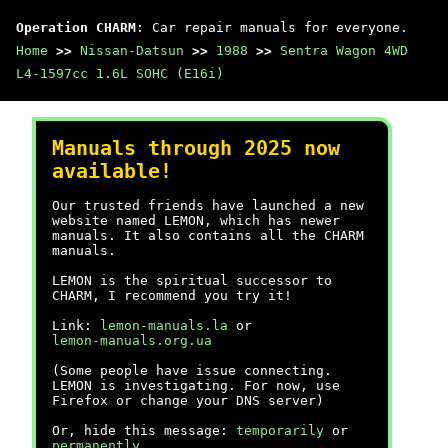
Operation CHARM
: Car repair manuals for everyone.
Home
>>
Nissan-Datsun
>>
1988
>>
Sentra Wagon 4WD
L4-1597cc 1.6L SOHC (E16i)
Manuals through 2025 now
available!
Our trusted friends have launched a new
website named LEMON, which has newer
manuals. It also contains all the CHARM
manuals.
LEMON is the spiritual successor to
CHARM, I recommend you try it!
Link:
lemon-manuals.la
or
lemon-manuals.org.ua
(Some people have issue connecting.
LEMON is investigating. For now, use
Firefox or change your DNS server)
Or, hide this message:
temporarily
or
permanently