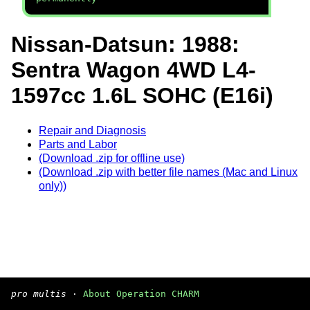
Nissan-Datsun: 1988:
Sentra Wagon 4WD L4-
1597cc 1.6L SOHC (E16i)
Repair and Diagnosis
Parts and Labor
(Download .zip for offline use)
(Download .zip with better file names (Mac and Linux
only))
pro multis
·
About Operation CHARM