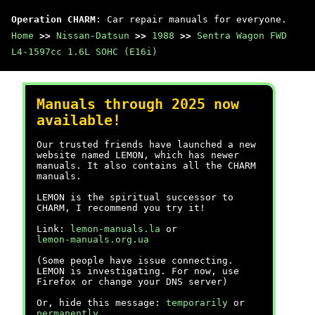
Operation CHARM
: Car repair manuals for everyone.
Home
>>
Nissan-Datsun
>>
1988
>>
Sentra Wagon FWD
L4-1597cc 1.6L SOHC (E16i)
Manuals through 2025 now
available!
Our trusted friends have launched a new
website named LEMON, which has newer
manuals. It also contains all the CHARM
manuals.
LEMON is the spiritual successor to
CHARM, I recommend you try it!
Link:
lemon-manuals.la
or
lemon-manuals.org.ua
(Some people have issue connecting.
LEMON is investigating. For now, use
Firefox or change your DNS server)
Or, hide this message:
temporarily
or
permanently