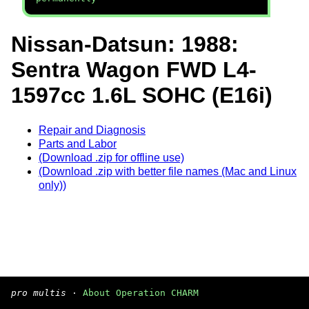
Nissan-Datsun: 1988:
Sentra Wagon FWD L4-
1597cc 1.6L SOHC (E16i)
Repair and Diagnosis
Parts and Labor
(Download .zip for offline use)
(Download .zip with better file names (Mac and Linux
only))
pro multis
·
About Operation CHARM