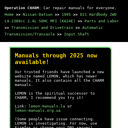
Operation CHARM
: Car repair manuals for everyone.
Home
>>
Nissan-Datsun
>>
1995
>>
D21 Hardbody 2WD
L4-2389cc 2.4L SOHC MFI (KA24E)
>>
Parts and Labor
>>
Transmission and Drivetrain
>>
Automatic
Transmission/Transaxle
>>
Input Shaft
Manuals through 2025 now
available!
Our trusted friends have launched a new
website named LEMON, which has newer
manuals. It also contains all the CHARM
manuals.
LEMON is the spiritual successor to
CHARM, I recommend you try it!
Link:
lemon-manuals.la
or
lemon-manuals.org.ua
(Some people have issue connecting.
LEMON is investigating. For now, use
Firefox or change your DNS server)