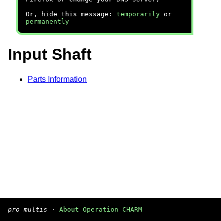
Or, hide this message:
temporarily
or
permanently
Input Shaft
Parts Information
pro multis
·
About Operation CHARM