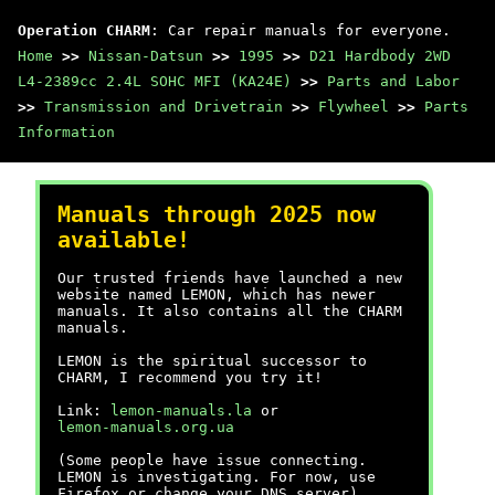
Operation CHARM
: Car repair manuals for everyone.
Home
>>
Nissan-Datsun
>>
1995
>>
D21 Hardbody 2WD
L4-2389cc 2.4L SOHC MFI (KA24E)
>>
Parts and Labor
>>
Transmission and Drivetrain
>>
Flywheel
>>
Parts
Information
Manuals through 2025 now
available!
Our trusted friends have launched a new
website named LEMON, which has newer
manuals. It also contains all the CHARM
manuals.
LEMON is the spiritual successor to
CHARM, I recommend you try it!
Link:
lemon-manuals.la
or
lemon-manuals.org.ua
(Some people have issue connecting.
LEMON is investigating. For now, use
Firefox or change your DNS server)