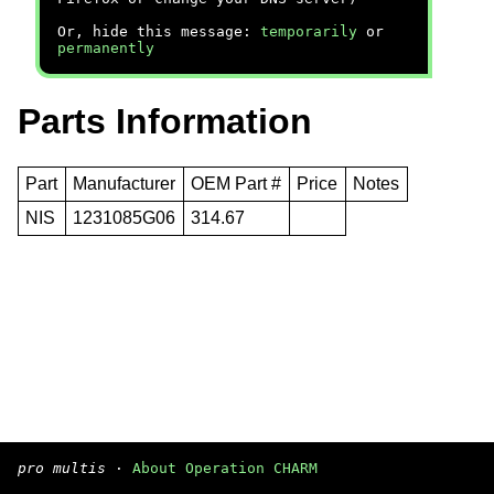
Or, hide this message:
temporarily
or
permanently
Parts Information
Part
Manufacturer
OEM Part #
Price
Notes
NIS
1231085G06
314.67
pro multis
·
About Operation CHARM