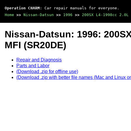
Operation CHARM
: Car repair manuals for everyone.
Home
>>
Nissan-Datsun
>>
1996
>>
200SX L4-1998cc 2.0L 
Nissan-Datsun: 1996: 200S
MFI (SR20DE)
Repair and Diagnosis
Parts and Labor
(Download .zip for offline use)
(Download .zip with better file names (Mac and Linux on