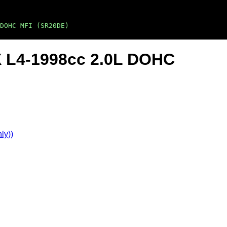
DOHC MFI (SR20DE)
X L4-1998cc 2.0L DOHC
ly))