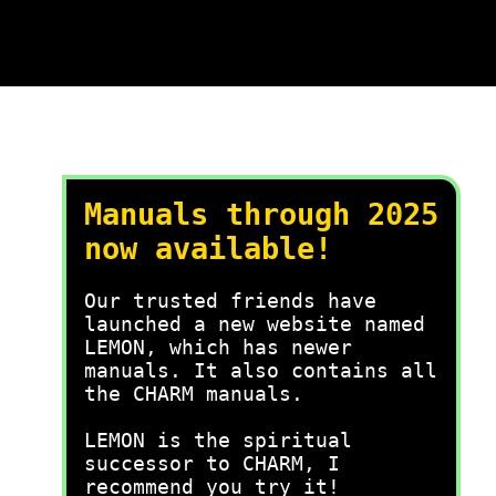
Manuals through 2025
now available!
Our trusted friends have
launched a new website named
LEMON, which has newer
manuals. It also contains all
the CHARM manuals.
LEMON is the spiritual
successor to CHARM, I
recommend you try it!