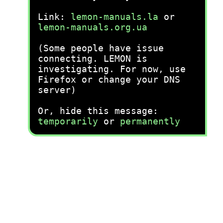
Link:
lemon-manuals.la
or
lemon-manuals.org.ua
(Some people have issue
connecting. LEMON is
investigating. For now, use
Firefox or change your DNS
server)
Or, hide this message:
temporarily
or
permanently