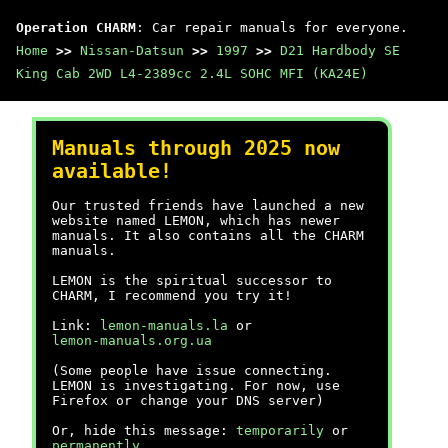
Operation CHARM
: Car repair manuals for everyone.
Home
>>
Nissan-Datsun
>>
1997
>>
D21 Hardbody SE
King Cab 2WD L4-2389cc 2.4L SOHC MFI (KA24E)
Manuals through 2025 now
available!
Our trusted friends have launched a new
website named LEMON, which has newer
manuals. It also contains all the CHARM
manuals.
LEMON is the spiritual successor to
CHARM, I recommend you try it!
Link:
lemon-manuals.la
or
lemon-manuals.org.ua
(Some people have issue connecting.
LEMON is investigating. For now, use
Firefox or change your DNS server)
Or, hide this message:
temporarily
or
permanently