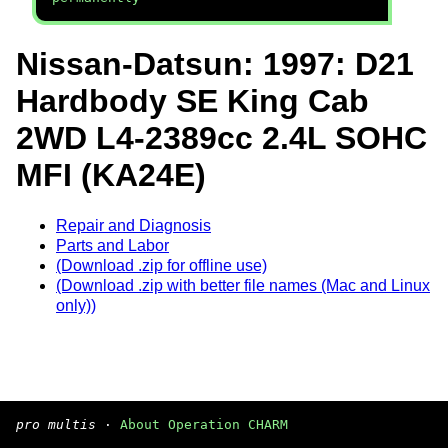
Nissan-Datsun: 1997: D21
Hardbody SE King Cab
2WD L4-2389cc 2.4L SOHC
MFI (KA24E)
Repair and Diagnosis
Parts and Labor
(Download .zip for offline use)
(Download .zip with better file names (Mac and Linux
only))
pro multis
·
About Operation CHARM