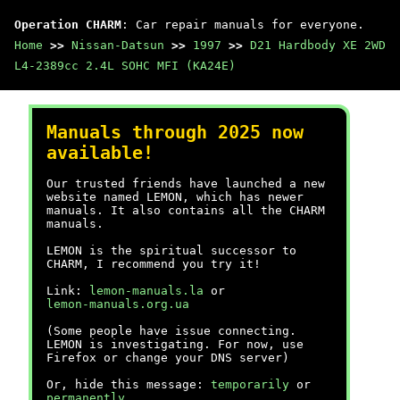
Operation CHARM
: Car repair manuals for everyone.
Home
>>
Nissan-Datsun
>>
1997
>>
D21 Hardbody XE 2WD
L4-2389cc 2.4L SOHC MFI (KA24E)
Manuals through 2025 now
available!
Our trusted friends have launched a new
website named LEMON, which has newer
manuals. It also contains all the CHARM
manuals.
LEMON is the spiritual successor to
CHARM, I recommend you try it!
Link:
lemon-manuals.la
or
lemon-manuals.org.ua
(Some people have issue connecting.
LEMON is investigating. For now, use
Firefox or change your DNS server)
Or, hide this message:
temporarily
or
permanently