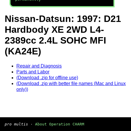
Nissan-Datsun: 1997: D21
Hardbody XE 2WD L4-
2389cc 2.4L SOHC MFI
(KA24E)
Repair and Diagnosis
Parts and Labor
(Download .zip for offline use)
(Download .zip with better file names (Mac and Linux
only))
pro multis
·
About Operation CHARM