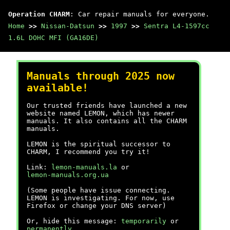
Operation CHARM
: Car repair manuals for everyone.
Home
>>
Nissan-Datsun
>>
1997
>>
Sentra L4-1597cc
1.6L DOHC MFI (GA16DE)
Manuals through 2025 now
available!
Our trusted friends have launched a new
website named LEMON, which has newer
manuals. It also contains all the CHARM
manuals.
LEMON is the spiritual successor to
CHARM, I recommend you try it!
Link:
lemon-manuals.la
or
lemon-manuals.org.ua
(Some people have issue connecting.
LEMON is investigating. For now, use
Firefox or change your DNS server)
Or, hide this message:
temporarily
or
permanently