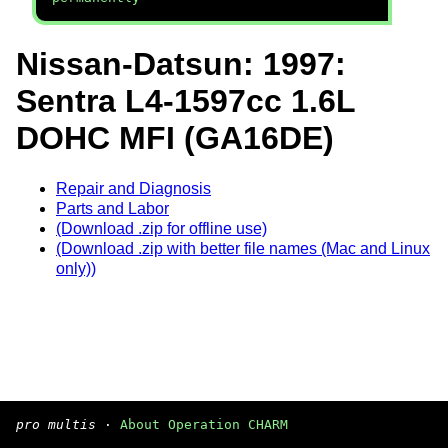
Nissan-Datsun: 1997:
Sentra L4-1597cc 1.6L
DOHC MFI (GA16DE)
Repair and Diagnosis
Parts and Labor
(Download .zip for offline use)
(Download .zip with better file names (Mac and Linux
only))
pro multis
·
About Operation CHARM