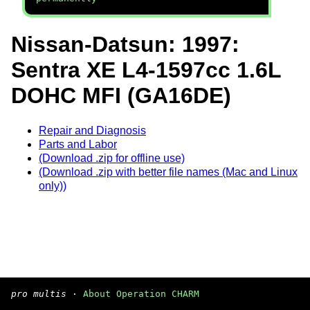
Nissan-Datsun: 1997:
Sentra XE L4-1597cc 1.6L
DOHC MFI (GA16DE)
Repair and Diagnosis
Parts and Labor
(Download .zip for offline use)
(Download .zip with better file names (Mac and Linux
only))
pro multis
·
About Operation CHARM