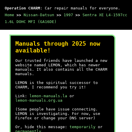
Operation CHARM
: Car repair manuals for everyone.
Home
>>
Nissan-Datsun
>>
1997
>>
Sentra XE L4-1597cc
1.6L DOHC MFI (GA16DE)
Manuals through 2025 now
available!
Our trusted friends have launched a new
website named LEMON, which has newer
manuals. It also contains all the CHARM
manuals.
LEMON is the spiritual successor to
CHARM, I recommend you try it!
Link:
lemon-manuals.la
or
lemon-manuals.org.ua
(Some people have issue connecting.
LEMON is investigating. For now, use
Firefox or change your DNS server)
Or, hide this message:
temporarily
or
permanently