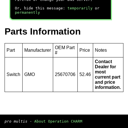
Or, hide this message:
temporarily
or
permanently
Parts Information
OEM Part
Part
Manufacturer
Price
Notes
#
Contact
Dealer for
most
Switch
GMO
25670706
52.46
current part
and price
information.
pro multis
·
About Operation CHARM