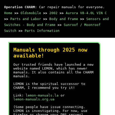
Operation CHARM
: Car repair manuals for everyone.
Home
>>
Oldsmobile
>>
2002
>>
Aurora V8-4.0L VIN C
>>
Parts and Labor
>>
Body and Frame
>>
Sensors and
Switches - Body and Frame
>>
Sunroof / Moonroof
Switch
>>
Parts Information
Manuals through 2025 now
available!
Our trusted friends have launched a new
website named LEMON, which has newer
manuals. It also contains all the CHARM
manuals.
LEMON is the spiritual successor to
CHARM, I recommend you try it!
Link:
lemon-manuals.la
or
lemon-manuals.org.ua
(Some people have issue connecting.
LEMON is investigating. For now, use
Firefox or change your DNS server)