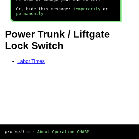
Or, hide this message:
temporarily
or
permanently
Power Trunk / Liftgate
Lock Switch
Labor Times
pro multis
·
About Operation CHARM