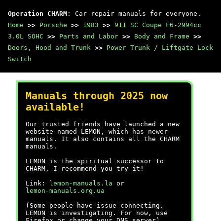
Operation CHARM
: Car repair manuals for everyone.
Home
>>
Porsche
>>
1983
>>
911 SC Coupe F6-2994cc
3.0L SOHC
>>
Parts and Labor
>>
Body and Frame
>>
Doors, Hood and Trunk
>>
Power Trunk / Liftgate Lock
Switch
Manuals through 2025 now
available!
Our trusted friends have launched a new
website named LEMON, which has newer
manuals. It also contains all the CHARM
manuals.
LEMON is the spiritual successor to
CHARM, I recommend you try it!
Link:
lemon-manuals.la
or
lemon-manuals.org.ua
(Some people have issue connecting.
LEMON is investigating. For now, use
Firefox or change your DNS server)