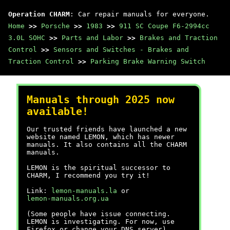
Operation CHARM
: Car repair manuals for everyone.
Home
>>
Porsche
>>
1983
>>
911 SC Coupe F6-2994cc
3.0L SOHC
>>
Parts and Labor
>>
Brakes and Traction
Control
>>
Sensors and Switches - Brakes and
Traction Control
>>
Parking Brake Warning Switch
Manuals through 2025 now
available!
Our trusted friends have launched a new
website named LEMON, which has newer
manuals. It also contains all the CHARM
manuals.
LEMON is the spiritual successor to
CHARM, I recommend you try it!
Link:
lemon-manuals.la
or
lemon-manuals.org.ua
(Some people have issue connecting.
LEMON is investigating. For now, use
Firefox or change your DNS server)