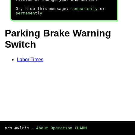
Or, hide this message:
temporarily
or
permanently
Parking Brake Warning
Switch
Labor Times
pro multis
·
About Operation CHARM