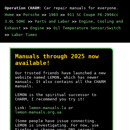
Operation CHARM
: Car repair manuals for everyone.
Home
>>
Porsche
>>
1983
>>
911 SC Coupe F6-2994cc
3.0L SOHC
>>
Parts and Labor
>>
Engine, Cooling and
Exhaust
>>
Engine
>>
Oil Temperature Sensor/Switch
>>
Labor Times
Manuals through 2025 now
available!
Our trusted friends have launched a new
website named LEMON, which has newer
manuals. It also contains all the CHARM
manuals.
LEMON is the spiritual successor to
CHARM, I recommend you try it!
Link:
lemon-manuals.la
or
lemon-manuals.org.ua
(Some people have issue connecting.
LEMON is investigating. For now, use
Firefox or change your DNS server)