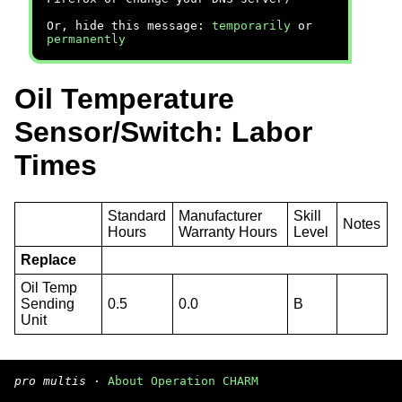
Or, hide this message:
temporarily
or
permanently
Oil Temperature
Sensor/Switch: Labor
Times
Standard
Manufacturer
Skill
Notes
Hours
Warranty Hours
Level
Replace
Oil Temp
Sending
0.5
0.0
B
Unit
pro multis
·
About Operation CHARM