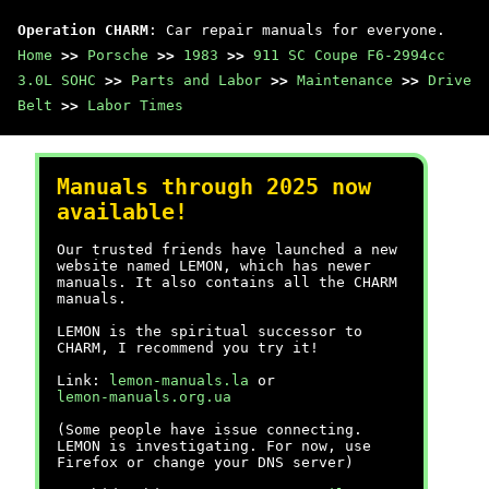
Operation CHARM
: Car repair manuals for everyone.
Home
>>
Porsche
>>
1983
>>
911 SC Coupe F6-2994cc
3.0L SOHC
>>
Parts and Labor
>>
Maintenance
>>
Drive
Belt
>>
Labor Times
Manuals through 2025 now
available!
Our trusted friends have launched a new
website named LEMON, which has newer
manuals. It also contains all the CHARM
manuals.
LEMON is the spiritual successor to
CHARM, I recommend you try it!
Link:
lemon-manuals.la
or
lemon-manuals.org.ua
(Some people have issue connecting.
LEMON is investigating. For now, use
Firefox or change your DNS server)