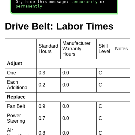
Or, hide this message:
temporarily
or
permanently
Drive Belt: Labor Times
Manufacturer
Standard
Skill
Warranty
Notes
Hours
Level
Hours
Adjust
One
0.3
0.0
C
Each
0.2
0.0
C
Additional
Replace
Fan Belt
0.9
0.0
C
Power
0.7
0.0
C
Steering
Air
0.8
0.0
C