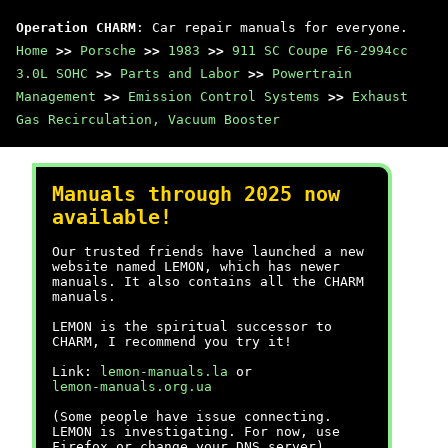
Operation CHARM
: Car repair manuals for everyone.
Home
>>
Porsche
>>
1983
>>
911 SC Coupe F6-2994cc
3.0L SOHC
>>
Parts and Labor
>>
Powertrain
Management
>>
Emission Control Systems
>>
Exhaust
Gas Recirculation, Vacuum Booster
Manuals through 2025 now
available!
Our trusted friends have launched a new
website named LEMON, which has newer
manuals. It also contains all the CHARM
manuals.
LEMON is the spiritual successor to
CHARM, I recommend you try it!
Link:
lemon-manuals.la
or
lemon-manuals.org.ua
(Some people have issue connecting.
LEMON is investigating. For now, use
Firefox or change your DNS server)