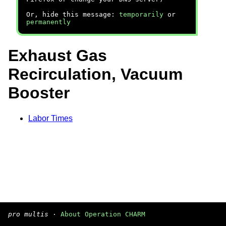
Or, hide this message:
temporarily
or
permanently
Exhaust Gas
Recirculation, Vacuum
Booster
Labor Times
pro multis
·
About Operation CHARM