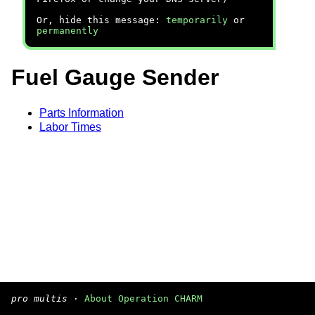
Or, hide this message:
temporarily
or
permanently
Fuel Gauge Sender
Parts Information
Labor Times
pro multis
·
About Operation CHARM