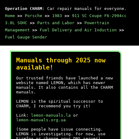
Operation CHARM
: Car repair manuals for everyone.
Home
>>
Porsche
>>
1983
>>
911 SC Coupe F6-2994cc
3.0L SOHC
>>
Parts and Labor
>>
Powertrain
Management
>>
Fuel Delivery and Air Induction
>>
Fuel Gauge Sender
Manuals through 2025 now
available!
Our trusted friends have launched a new
website named LEMON, which has newer
manuals. It also contains all the CHARM
manuals.
LEMON is the spiritual successor to
CHARM, I recommend you try it!
Link:
lemon-manuals.la
or
lemon-manuals.org.ua
(Some people have issue connecting.
LEMON is investigating. For now, use
Firefox or change your DNS server)