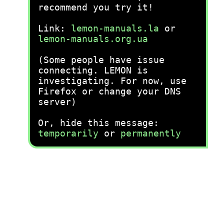
recommend you try it!
Link:
lemon-manuals.la
or
lemon-manuals.org.ua
(Some people have issue
connecting. LEMON is
investigating. For now, use
Firefox or change your DNS
server)
Or, hide this message:
temporarily
or
permanently