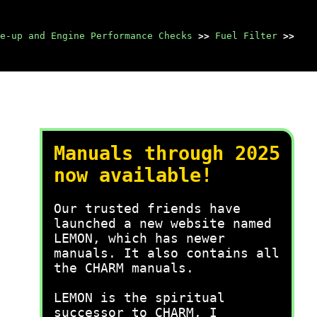
e-up and Engine Performance Checks
>>
Fuel Filter
>>
Manuals through 2025
now available!
Our trusted friends have
launched a new website named
LEMON, which has newer
manuals. It also contains all
the CHARM manuals.
LEMON is the spiritual
successor to CHARM, I