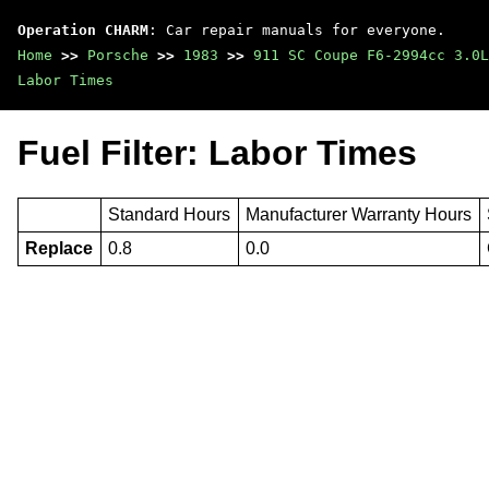
Operation CHARM
: Car repair manuals for everyone.
Home
>>
Porsche
>>
1983
>>
911 SC Coupe F6-2994cc 3.0L
Labor Times
Fuel Filter: Labor Times
Standard Hours
Manufacturer Warranty Hours
Replace
0.8
0.0