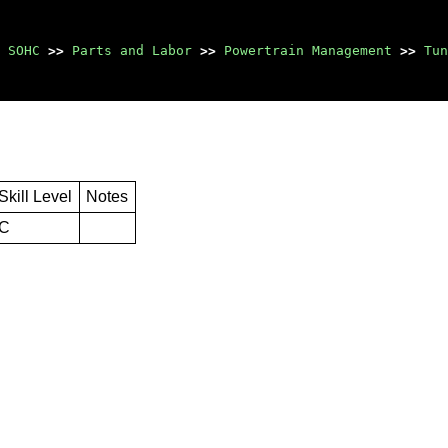
 SOHC
>>
Parts and Labor
>>
Powertrain Management
>>
Tun
Skill Level
Notes
C