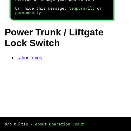
Or, hide this message:
temporarily
or
permanently
Power Trunk / Liftgate
Lock Switch
Labor Times
pro multis
·
About Operation CHARM