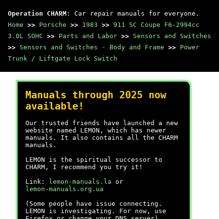
Operation CHARM
: Car repair manuals for everyone.
Home
>>
Porsche
>>
1983
>>
911 SC Coupe F6-2994cc
3.0L SOHC
>>
Parts and Labor
>>
Sensors and Switches
>>
Sensors and Switches - Body and Frame
>>
Power
Trunk / Liftgate Lock Switch
Manuals through 2025 now
available!
Our trusted friends have launched a new
website named LEMON, which has newer
manuals. It also contains all the CHARM
manuals.
LEMON is the spiritual successor to
CHARM, I recommend you try it!
Link:
lemon-manuals.la
or
lemon-manuals.org.ua
(Some people have issue connecting.
LEMON is investigating. For now, use
Firefox or change your DNS server)