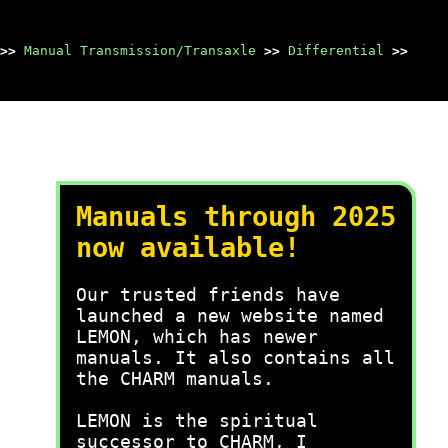
>>
Manual Transmission/Transaxle
>>
Differential
>>
Manuals through 2025
now available!
Our trusted friends have
launched a new website named
LEMON, which has newer
manuals. It also contains all
the CHARM manuals.
LEMON is the spiritual
successor to CHARM, I