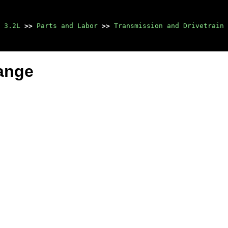
 3.2L
>>
Parts and Labor
>>
Transmission and Drivetrain
lange