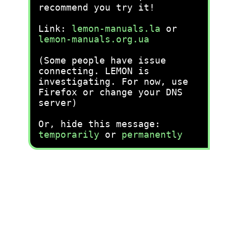
recommend you try it!
Link:
lemon-manuals.la
or
lemon-manuals.org.ua
(Some people have issue
connecting. LEMON is
investigating. For now, use
Firefox or change your DNS
server)
Or, hide this message:
temporarily
or
permanently