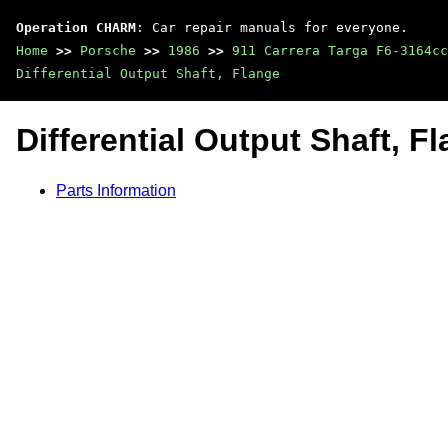
Operation CHARM
: Car repair manuals for everyone.
Home
>>
Porsche
>>
1986
>>
911 Carrera Targa F6-3164cc
Differential Output Shaft, Flange
Differential Output Shaft, F
Parts Information