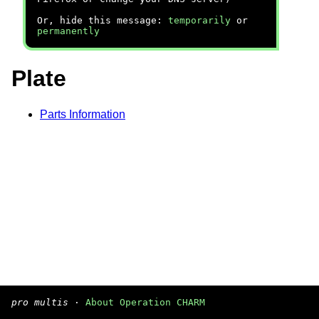
Or, hide this message:
temporarily
or
permanently
Plate
Parts Information
pro multis
·
About Operation CHARM