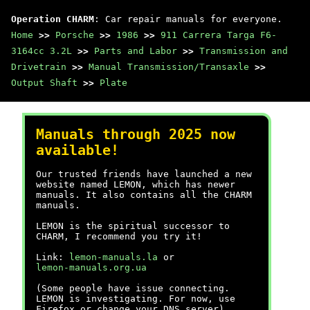
Operation CHARM
: Car repair manuals for everyone.
Home
>>
Porsche
>>
1986
>>
911 Carrera Targa F6-
3164cc 3.2L
>>
Parts and Labor
>>
Transmission and
Drivetrain
>>
Manual Transmission/Transaxle
>>
Output Shaft
>>
Plate
Manuals through 2025 now
available!
Our trusted friends have launched a new
website named LEMON, which has newer
manuals. It also contains all the CHARM
manuals.
LEMON is the spiritual successor to
CHARM, I recommend you try it!
Link:
lemon-manuals.la
or
lemon-manuals.org.ua
(Some people have issue connecting.
LEMON is investigating. For now, use
Firefox or change your DNS server)