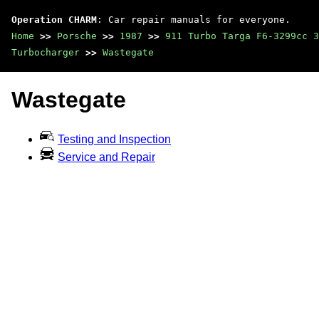
Operation CHARM
: Car repair manuals for everyone.
Home
>>
Porsche
>>
1987
>>
911 Turbo Targa F6-3299cc 3
Turbocharger
>>
Wastegate
Wastegate
Testing and Inspection
Service and Repair