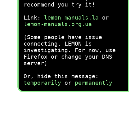
recommend you try it!
Link:
lemon-manuals.la
or
lemon-manuals.org.ua
(Some people have issue
connecting. LEMON is
investigating. For now, use
Firefox or change your DNS
server)
Or, hide this message:
temporarily
or
permanently