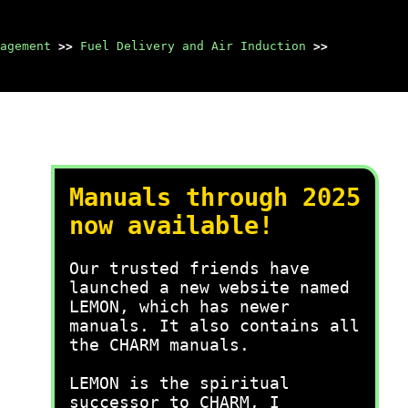
agement
>>
Fuel Delivery and Air Induction
>>
Manuals through 2025
now available!
Our trusted friends have
launched a new website named
LEMON, which has newer
manuals. It also contains all
the CHARM manuals.
LEMON is the spiritual
successor to CHARM, I