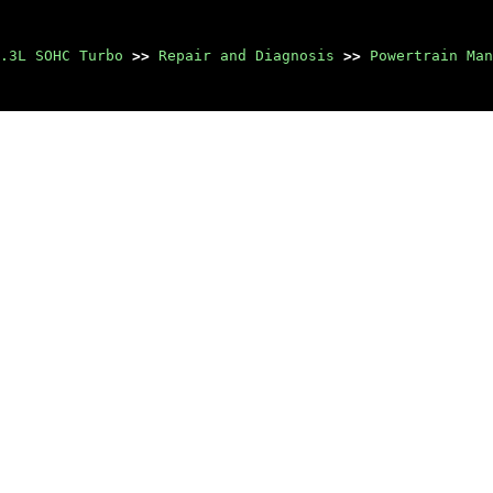
.3L SOHC Turbo
>>
Repair and Diagnosis
>>
Powertrain Man