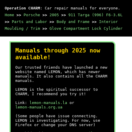
Operation CHARM
: Car repair manuals for everyone.
Home
>>
Porsche
>>
2005
>>
911 Targa (996) F6-3.6L
>>
Parts and Labor
>>
Body and Frame
>>
Interior
Moulding / Trim
>>
Glove Compartment Lock Cylinder
Manuals through 2025 now
available!
Our trusted friends have launched a new
website named LEMON, which has newer
manuals. It also contains all the CHARM
manuals.
LEMON is the spiritual successor to
CHARM, I recommend you try it!
Link:
lemon-manuals.la
or
lemon-manuals.org.ua
(Some people have issue connecting.
LEMON is investigating. For now, use
Firefox or change your DNS server)