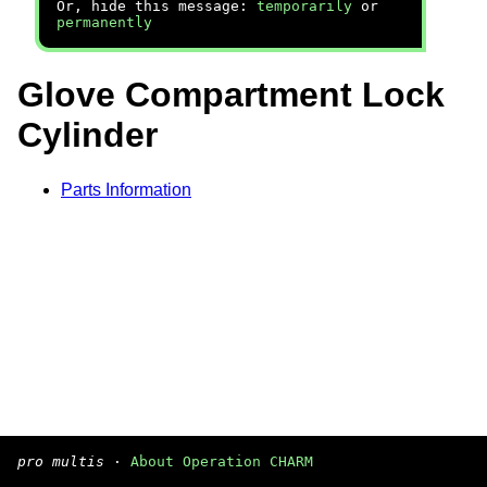
Or, hide this message:
temporarily
or
permanently
Glove Compartment Lock
Cylinder
Parts Information
pro multis
·
About Operation CHARM