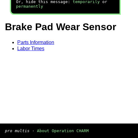
Or, hide this message:
temporarily
or
permanently
Brake Pad Wear Sensor
Parts Information
Labor Times
pro multis
·
About Operation CHARM