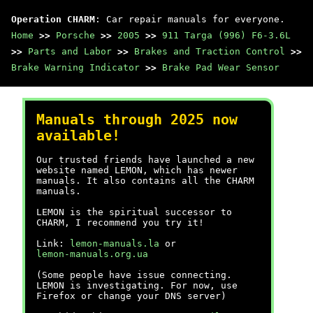
Operation CHARM
: Car repair manuals for everyone.
Home
>>
Porsche
>>
2005
>>
911 Targa (996) F6-3.6L
>>
Parts and Labor
>>
Brakes and Traction Control
>>
Brake Warning Indicator
>>
Brake Pad Wear Sensor
Manuals through 2025 now
available!
Our trusted friends have launched a new
website named LEMON, which has newer
manuals. It also contains all the CHARM
manuals.
LEMON is the spiritual successor to
CHARM, I recommend you try it!
Link:
lemon-manuals.la
or
lemon-manuals.org.ua
(Some people have issue connecting.
LEMON is investigating. For now, use
Firefox or change your DNS server)